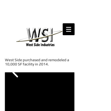
West Side purchased and remodeled a
10,000 SF facility in 2014.