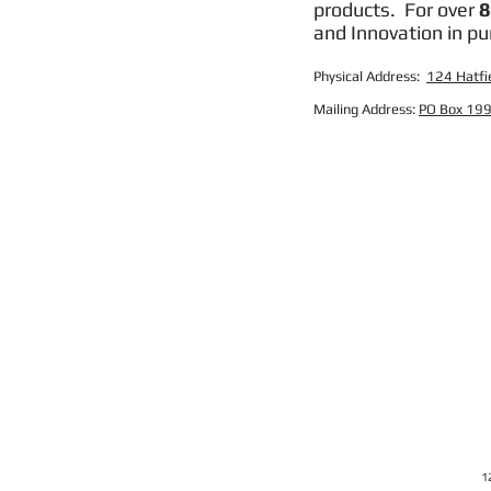
products. For over
8
and Innovation in pu
Physical Address:
124 Hatfie
Mailing Address:
PO Box 199
1