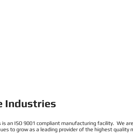
 Industries
 is an ISO 9001 compliant manufacturing facility. We are 
es to grow as a leading provider of the highest quality