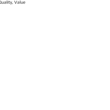
uality, Value