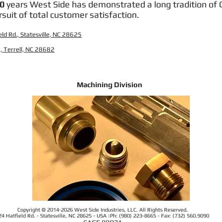
0
years West Side has demonstrated a long tradition of Q
rsuit of total customer satisfaction.
ld Rd., Statesville, NC 28625
, Terrell, NC 28682
Machining Division
Copyright © 2014-2026 West Side Industries, LLC. All Rights Reserved.
24 Hatfield Rd. - Statesville, NC 28625 - USA |Ph: (980) 223-8665 - Fax: (732) 560.9090