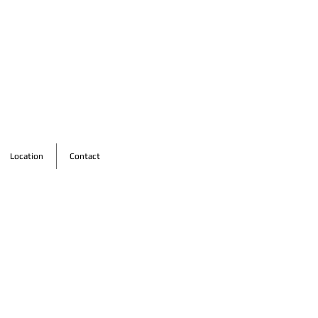
Location
Contact