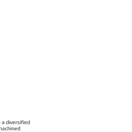
a diversified
 machined