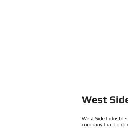
West Side
West Side Industries
company that continu