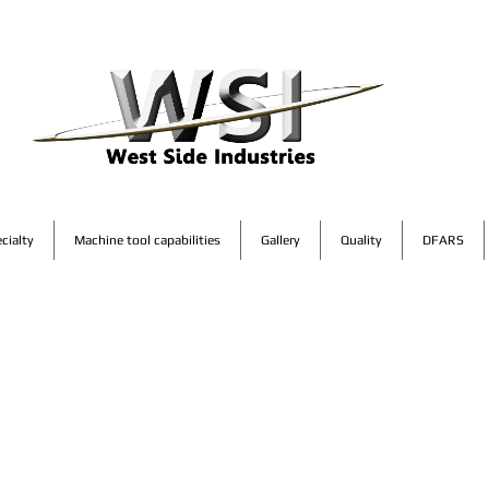
cialty
Machine tool capabilities
Gallery
Quality
DFARS